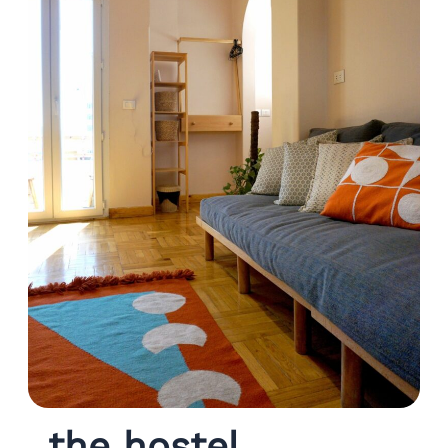
the hostel