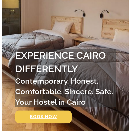
EXPERIENCE CAIRO
DIFFERENTLY
Contemporary. Honest.
Comfortable. Sincere. Safe.
Your Hostel in Cairo
BOOK NOW