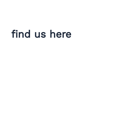
find us here