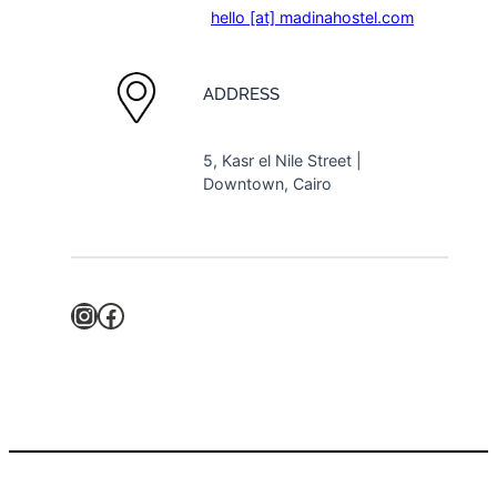
hello [at] madinahostel.com
ADDRESS
5, Kasr el Nile Street |
Downtown, Cairo
Instagram
Facebook