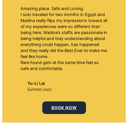
Amazing place. Safe and Loving.
I solo traveled for two months in Egypt and
Madina really flips my impressions toward all
of my experiences were so different than
being here. Madina’s staffs are passionate in
being helpful and truly understanding about
everything could happen, has happened
and they really did the Best Ever to make me
feel like home.
Rare found gem at the same time feel so
safe and comfortable.
Yu-Li Lai
Summer 2023
BOOK NOW