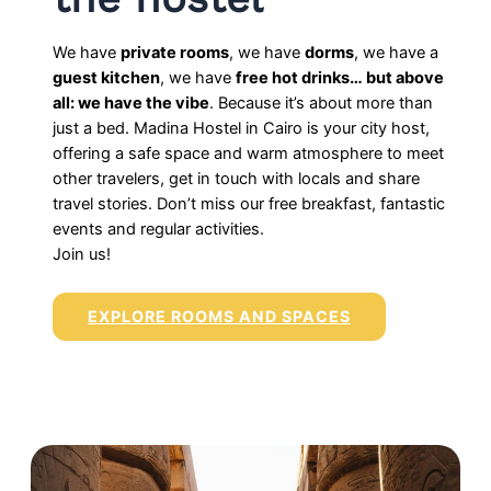
We have
private rooms
, we have
dorms
, we have a
guest kitchen
, we have
free hot drinks… but above
all: we have the vibe
. Because it’s about more than
just a bed. Madina Hostel in Cairo is your city host,
offering a safe space and warm atmosphere to meet
other travelers, get in touch with locals and share
travel stories. Don’t miss our free breakfast, fantastic
events and regular activities.
Join us!
EXPLORE ROOMS AND SPACES