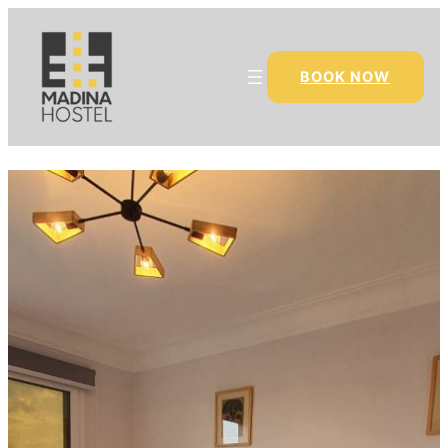
BOOK NOW