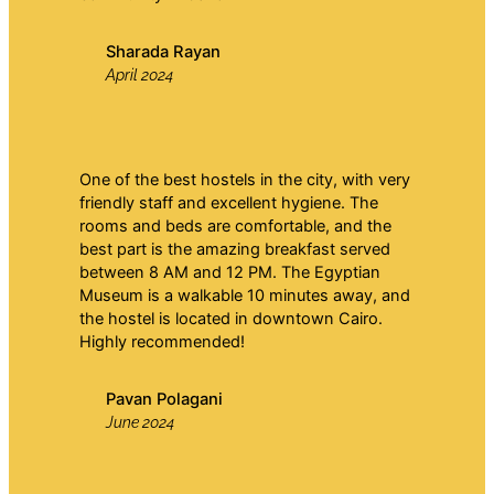
Sharada Rayan
April 2024
One of the best hostels in the city, with very
friendly staff and excellent hygiene. The
rooms and beds are comfortable, and the
best part is the amazing breakfast served
between 8 AM and 12 PM. The Egyptian
Museum is a walkable 10 minutes away, and
the hostel is located in downtown Cairo.
Highly recommended!
Pavan Polagani
June 2024