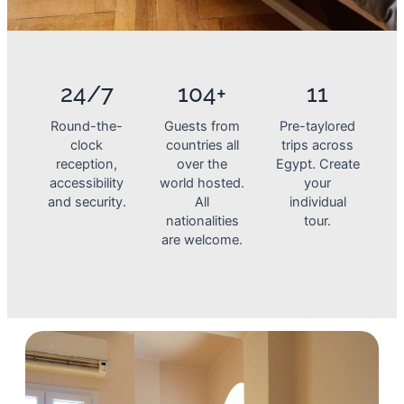
24/7
104+
11
Round-the-
Guests from
Pre-taylored
clock
countries all
trips across
reception,
over the
Egypt. Create
accessibility
world hosted.
your
and security.
All
individual
nationalities
tour.
are welcome.