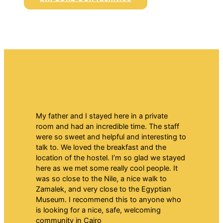
My father and I stayed here in a private
room and had an incredible time. The staff
were so sweet and helpful and interesting to
talk to. We loved the breakfast and the
location of the hostel. I’m so glad we stayed
here as we met some really cool people. It
was so close to the Nile, a nice walk to
Zamalek, and very close to the Egyptian
Museum. I recommend this to anyone who
is looking for a nice, safe, welcoming
community in Cairo