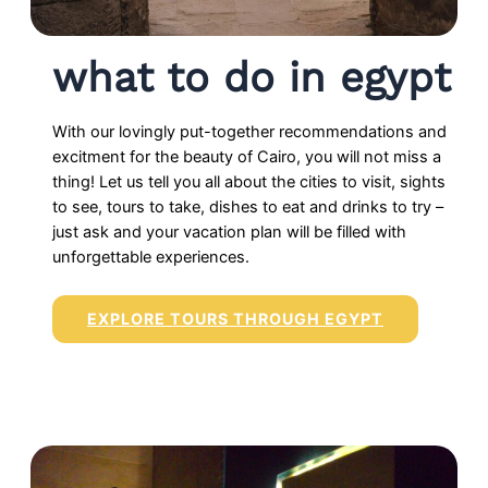
what to do in egypt
With our lovingly put-together recommendations and
excitment for the beauty of Cairo, you will not miss a
thing! Let us tell you all about the cities to visit, sights
to see, tours to take, dishes to eat and drinks to try –
just ask and your vacation plan will be filled with
unforgettable experiences.
EXPLORE TOURS THROUGH EGYPT