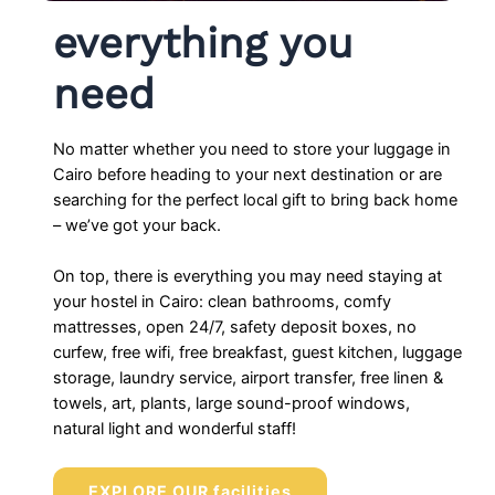
everything you
need
No matter whether you need to store your luggage in
Cairo before heading to your next destination or are
searching for the perfect local gift to bring back home
– we’ve got your back.
On top, there is everything you may need staying at
your hostel in Cairo: clean bathrooms, comfy
mattresses, open 24/7, safety deposit boxes, no
curfew, free wifi, free breakfast, guest kitchen, luggage
storage, laundry service, airport transfer, free linen &
towels, art, plants, large sound-proof windows,
natural light and wonderful staff!
EXPLORE OUR facilities