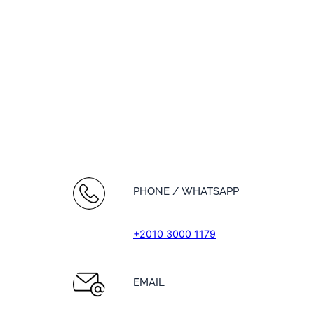
PHONE / WHATSAPP
+2010 3000 1179
EMAIL